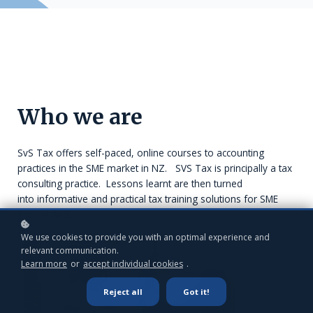
Who we are
SvS Tax offers self-paced, online courses to accounting
practices in the SME market in NZ. SVS Tax is principally a tax
consulting practice. Lessons learnt are then turned
into informative and practical tax training solutions for SME
accountants.
We use cookies to provide you with an optimal experience and
relevant communication.
Learn more
or
accept individual cookies
.
Reject all
Got it!