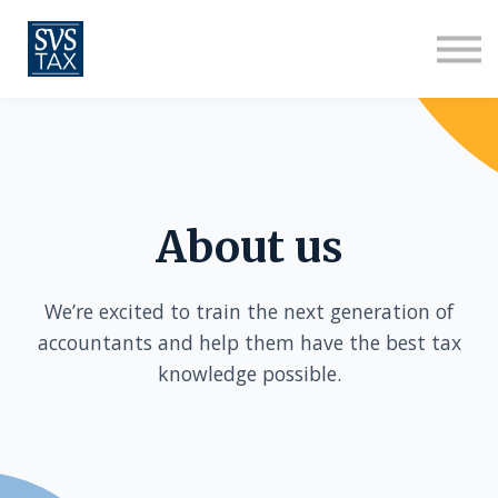
About us
Sign in
Sign up
About us
We’re excited to train the next generation of
accountants and help them have the best tax
knowledge possible.